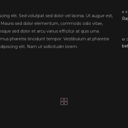
A
ing elit. Sed volutpat sed dolor vel lacinia. Ut augue est,
Ra
tor. Mauris sed dolor elementum, commodo odio vitae,
sque sed dolor et arcu varius efficitur at quis urna.
amus pharetra tincidunt tempor. Vestibulum at pharetra
M
be
ipiscing elit. Nam ut sollicitudin lorem.