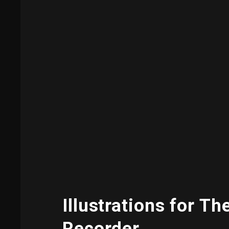
Illustrations for Th
Recorder