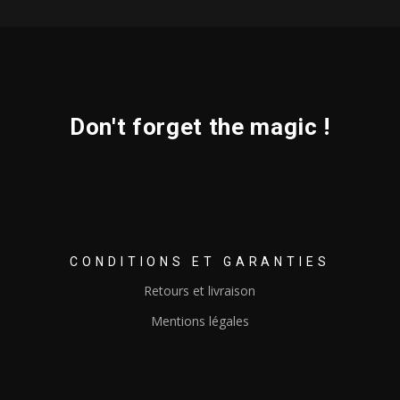
Don't forget the magic !
CONDITIONS ET GARANTIES
Retours et livraison
Mentions légales