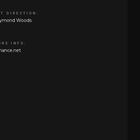
RT DIRECTION:
ymond Woods
ORE INFO:
hance.net