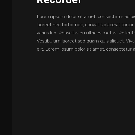
Lorem ipsum dolor sit amet, consectetur adipisc
laoreet nec tortor nec, convallis placerat tor
varius leo. Phasellus eu ultrices metus. Pellente
Vestibulum laoreet sed quam quis aliquet. Viv
elit. Lorem ipsum dolor sit amet, consectetur ad