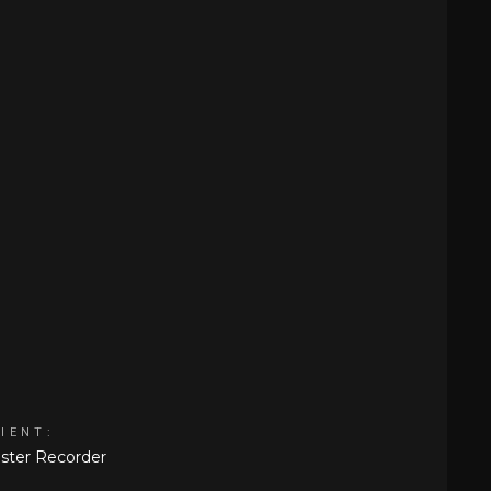
IENT:
ster Recorder