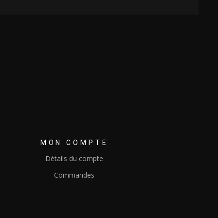
MON COMPTE
Détails du compte
Commandes