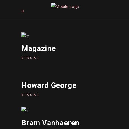
Magazine
VISUAL
Howard George
VISUAL
Bram Vanhaeren