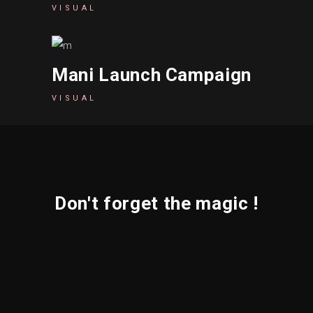
VISUAL
Mani Launch Campaign
VISUAL
Don't forget the magic !