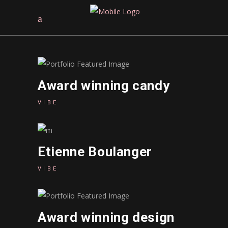
Award winning candy
VIBE
Etienne Boulanger
VIBE
Award winning design