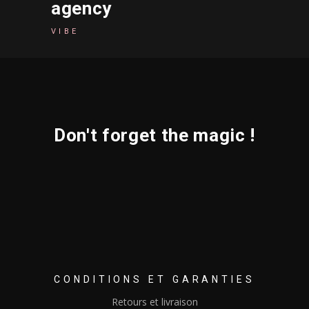
agency
VIBE
Don't forget the magic !
CONDITIONS ET GARANTIES
Retours et livraison