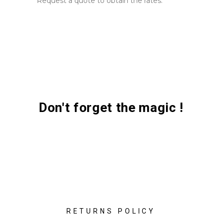
Request a quote to obtain the rates.
Don't forget the magic !
RETURNS POLICY