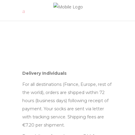
Delivery
Individuals
For all destinations (France, Europe, rest of
the world), orders are shipped within 72
hours (business days) following receipt of
payment. Your socks are sent via letter
with tracking service. Shipping fees are
€7.20 per shipment.