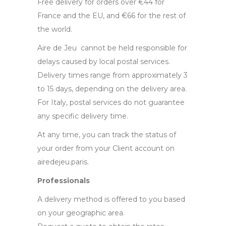
Free delivery for orders over €44 for
France and the EU, and €66 for the rest of
the world.
Aire de Jeu cannot be held responsible for
delays caused by local postal services.
Delivery times range from approximately 3
to 15 days, depending on the delivery area.
For Italy, postal services do not guarantee
any specific delivery time.
At any time, you can track the status of
your order from your Client account on
airedejeu.paris.
Professionals
A delivery method is offered to you based
on your geographic area.