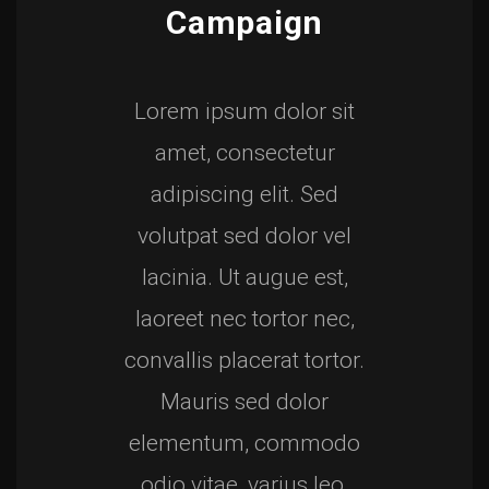
Campaign
Lorem ipsum dolor sit
amet, consectetur
adipiscing elit. Sed
volutpat sed dolor vel
lacinia. Ut augue est,
laoreet nec tortor nec,
convallis placerat tortor.
Mauris sed dolor
elementum, commodo
odio vitae, varius leo.