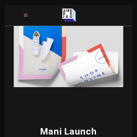
Mani Launch