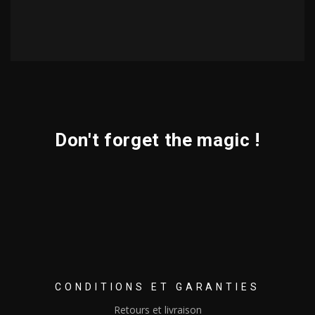
Don't forget the magic !
CONDITIONS ET GARANTIES
Retours et livraison