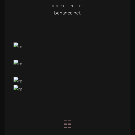
MORE INFO:
behance.net