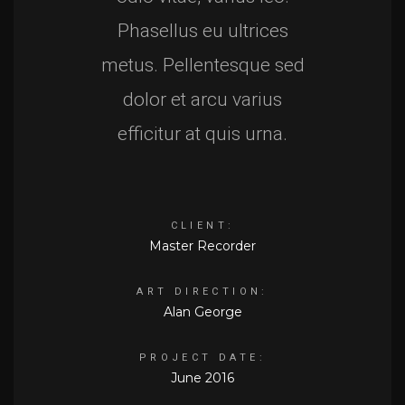
Phasellus eu ultrices
metus. Pellentesque sed
dolor et arcu varius
efficitur at quis urna.
CLIENT:
Master Recorder
ART DIRECTION:
Alan George
PROJECT DATE:
June 2016